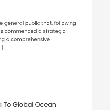
 general public that, following
 has commenced a strategic
king a comprehensive
…]
a To Global Ocean