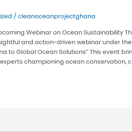
ized
/
cleanoceanprojectghana
r Upcoming Webinar on Ocean Sustainability 
insightful and action-driven webinar under t
na to Global Ocean Solutions” This event br
xperts championing ocean conservation, c