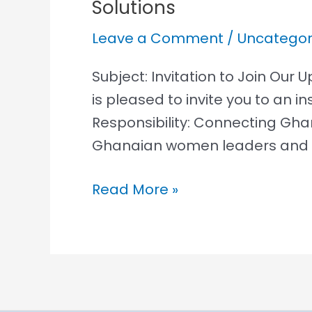
Solutions
Our
Ocean,
Leave a Comment
/
Uncategor
Our
Responsibility,
Subject: Invitation to Join Ou
Connecting
is pleased to invite you to an 
Ghana
Responsibility: Connecting Gha
To
Ghanaian women leaders and e
Global
Read More »
Ocean
Solutions