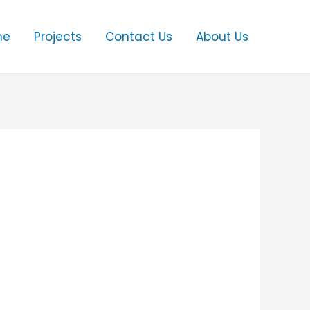
me
Projects
Contact Us
About Us