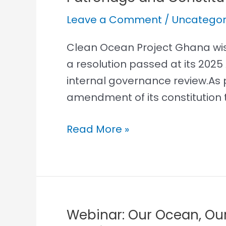
and
Leave a Comment
/
Uncategor
Constitutional
Review
Clean Ocean Project Ghana wish
a resolution passed at its 202
internal governance review.As 
amendment of its constitution t
Read More »
Webinar: Our Ocean, Ou
Webinar: