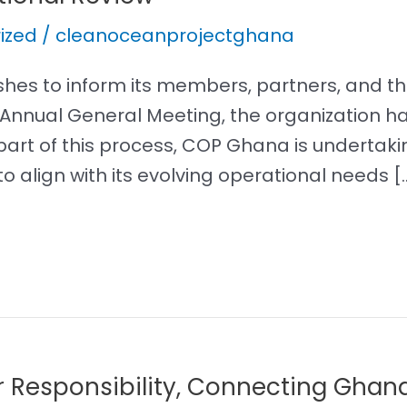
ized
/
cleanoceanprojectghana
es to inform its members, partners, and the
5 Annual General Meeting, the organization
part of this process, COP Ghana is underta
o align with its evolving operational needs [
r Responsibility, Connecting Ghan