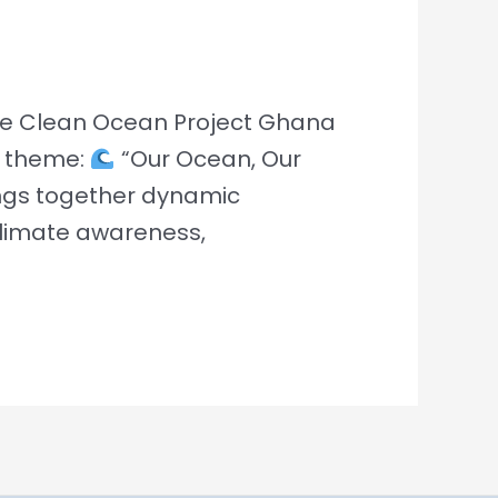
The Clean Ocean Project Ghana
he theme:
“Our Ocean, Our
ings together dynamic
limate awareness,